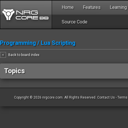
Home
Features
Learning
Source Code
Programming
/
Lua Scripting
<
Back to board index
Topics
Copyright © 2026
nrgcore.com
. All Rights Reserved.
Contact Us
-
Terms 