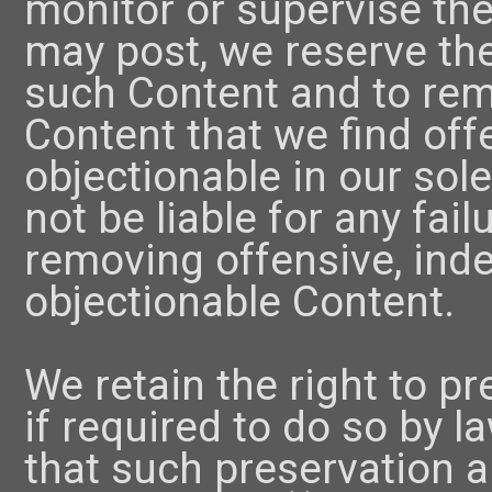
monitor or supervise the
may post, we reserve the
such Content and to rem
Content that we find off
objectionable in our sole
not be liable for any fai
removing offensive, ind
objectionable Content.
We retain the right to p
if required to do so by la
that such preservation a