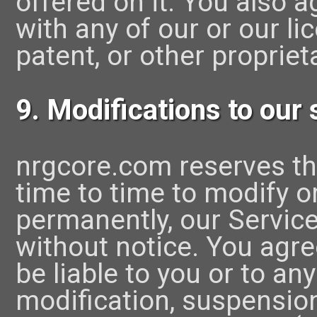
offered on it. You also a
with any of our or our li
patent, or other proprieta
9. Modifications to our 
nrgcore.com reserves th
time to time to modify o
permanently, our Service
without notice. You agre
be liable to you or to any
modification, suspensio