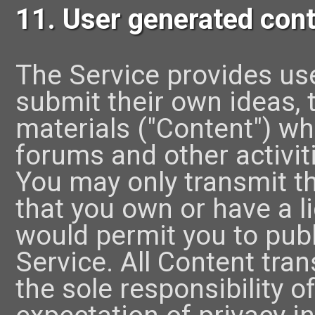
11. User generated con
The Service provides use
submit their own ideas, t
materials ("Content") whi
forums and other activiti
You may only transmit t
that you own or have a li
would permit you to pub
Service. All Content tra
the sole responsibility 