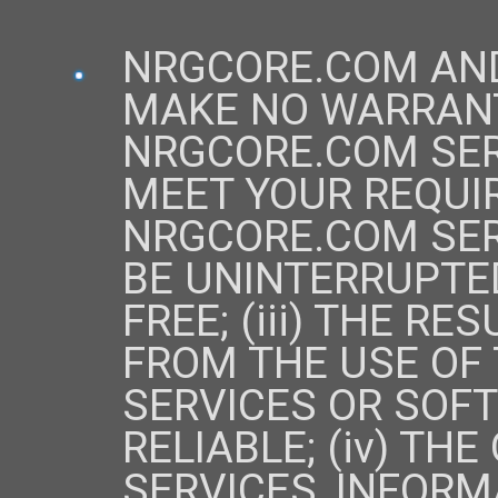
NRGCORE.COM AND
MAKE NO WARRANTY
NRGCORE.COM SER
MEET YOUR REQUIR
NRGCORE.COM SER
BE UNINTERRUPTED
FREE; (iii) THE R
FROM THE USE OF
SERVICES OR SOF
RELIABLE; (iv) TH
SERVICES, INFORM