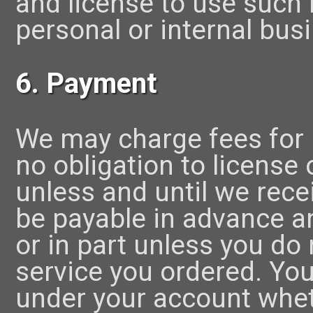
and license to use such
personal or internal bus
6. Payment
We may charge fees for
no obligation to license
unless and until we rece
be payable in advance a
or in part unless you do 
service you ordered. You 
under your account whet