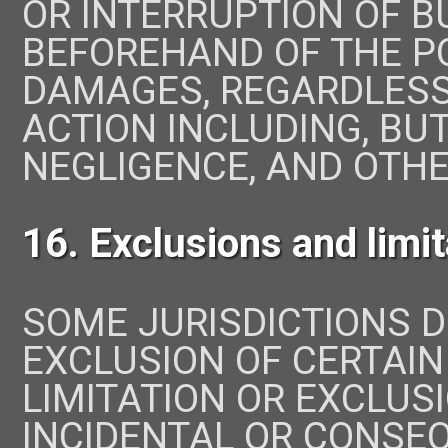
OR INTERRUPTION OF BU
BEFOREHAND OF THE PO
DAMAGES, REGARDLESS
ACTION INCLUDING, BUT
NEGLIGENCE, AND OTHE
16. Exclusions and limi
SOME JURISDICTIONS 
EXCLUSION OF CERTAIN
LIMITATION OR EXCLUSI
INCIDENTAL OR CONSE