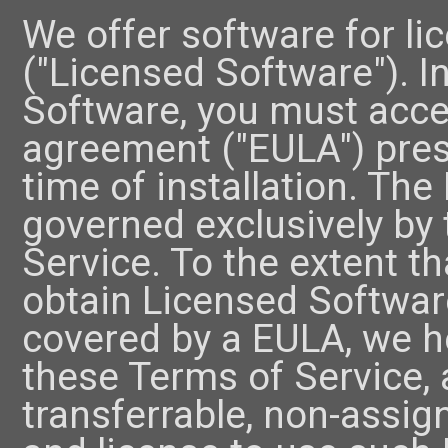
We offer software for li
("Licensed Software"). I
Software, you must acce
agreement ("EULA") pres
time of installation. The
governed exclusively by
Service. To the extent t
obtain Licensed Software
covered by a EULA, we he
these Terms of Service, a
transferrable, non-assig