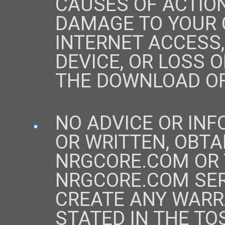
CAUSES OF ACTIO
DAMAGE TO YOUR
INTERNET ACCESS
DEVICE, OR LOSS 
THE DOWNLOAD OF
NO ADVICE OR IN
OR WRITTEN, OBTA
NRGCORE.COM OR
NRGCORE.COM SER
CREATE ANY WARR
STATED IN THE TO