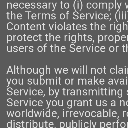
necessary to (i) comply w
the Terms of Service; (ii
Content violates the right
protect the rights, prope
users of the Service or t
Although we will not cl
you submit or make avail
Service, by transmitting
Service you grant us a n
worldwide, irrevocable, ro
distribute, publicly perfo