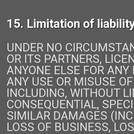
15. Limitation of liabilit
UNDER NO CIRCUMSTA
OR ITS PARTNERS, LICE
ANYONE ELSE FOR ANY
ANY USE OR MISUSE OF
INCLUDING, WITHOUT LI
CONSEQUENTIAL, SPECIA
SIMILAR DAMAGES (INCL
LOSS OF BUSINESS, LOS