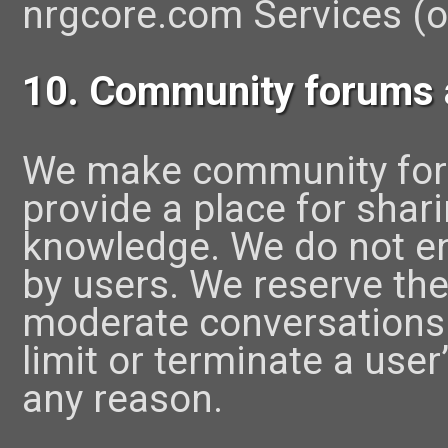
nrgcore.com Services (or
10. Community forums
We make community foru
provide a place for sha
knowledge. We do not 
by users. We reserve the 
moderate conversations. 
limit or terminate a user
any reason.