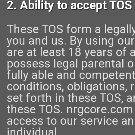
2. Ability to accept TOS
These TOS form a legall
you and us. By using our
are at least 18 years of
possess legal parental o
fully able and competent
conditions, obligations, 
set forth in these TOS, 
these TOS. nrgcore.com 
access to our service an
individual.