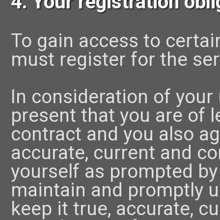
4. Your registration obl
To gain access to certai
must register for the ser
In consideration of your 
present that you are of 
contract and you also agr
accurate, current and c
yourself as prompted by 
maintain and promptly u
keep it true, accurate, c