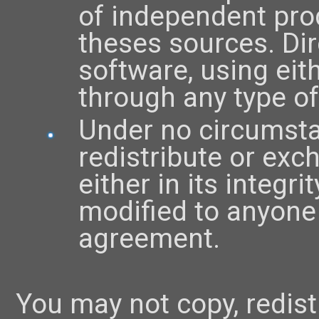
of independent prod
theses sources. Dire
software, using eit
through any type of
Under no circumsta
redistribute or exc
either in its integri
modified to anyone
agreement.
You may not copy, redist