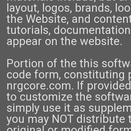
layout, logos, brands, l
the Website, and content
tutorials, documentation
appear on the website.
Portion of the this soft
code form, constituting 
nrgcore.com. If provide
to customize the softwar
simply use it as supple
you may NOT distribute t
original or modified for