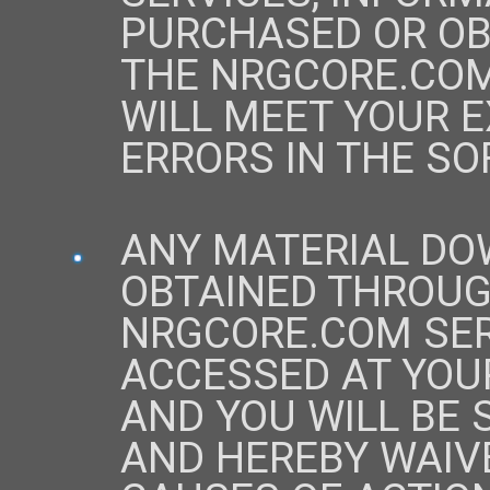
PURCHASED OR OB
THE NRGCORE.COM
WILL MEET YOUR E
ERRORS IN THE SO
ANY MATERIAL DO
OBTAINED THROUG
NRGCORE.COM SER
ACCESSED AT YOUR
AND YOU WILL BE 
AND HEREBY WAIV