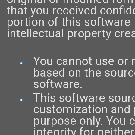
that you received confid
portion of this software
intellectual property crea
You cannot use or 
based on the source
software.
This software sourc
customization and 
purpose only. You ca
integrity for neith