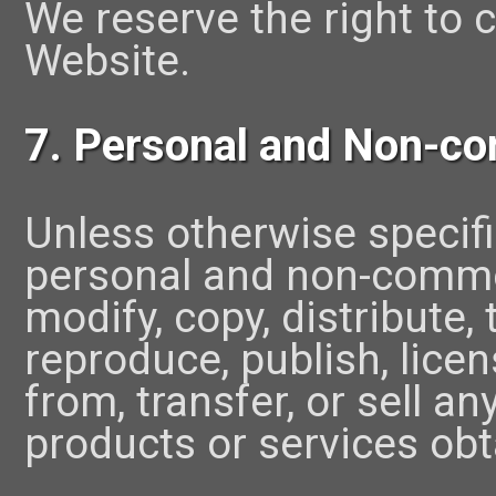
We reserve the right to 
Website.
7. Personal and Non-co
Unless otherwise specifi
personal and non-commer
modify, copy, distribute, 
reproduce, publish, licen
from, transfer, or sell a
products or services obt