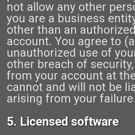
not allow any other pers
you are a business entity
other than an authorize
account. You agree to (a
unauthorized use of you
other breach of security,
from your account at th
cannot and will not be l
arising from your failure
5. Licensed software