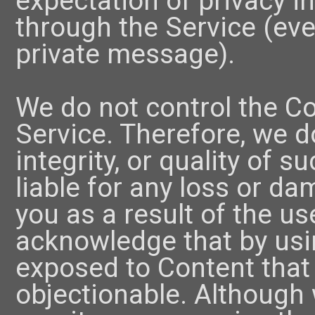
expectation of privacy i
through the Service (even
private message).
We do not control the C
Service. Therefore, we d
integrity, or quality of 
liable for any loss or d
you as a result of the u
acknowledge that by usi
exposed to Content that 
objectionable. Although 