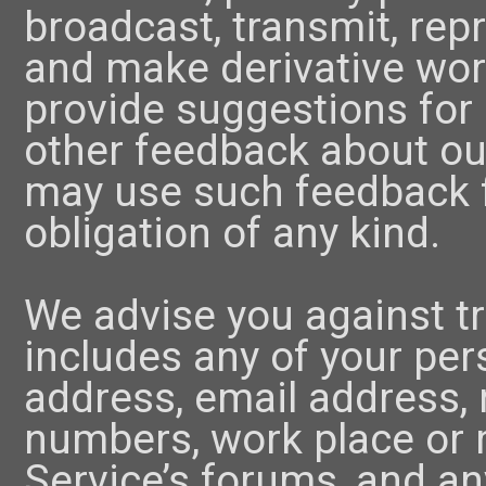
broadcast, transmit, rep
and make derivative wor
provide suggestions for
other feedback about ou
may use such feedback 
obligation of any kind.
We advise you against t
includes any of your per
address, email address,
numbers, work place or 
Service’s forums, and an