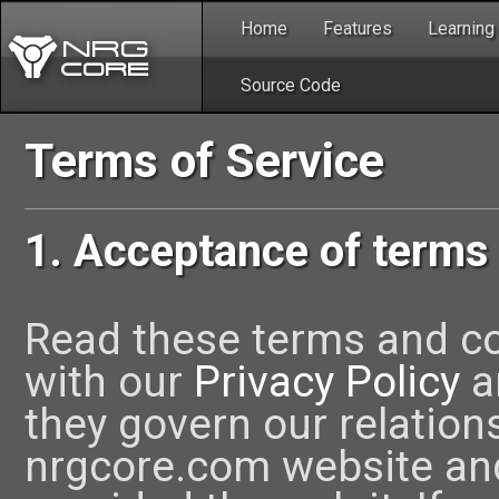
Home
Features
Learning
Source Code
Terms of Service
1. Acceptance of terms
Read these terms and con
with our
Privacy Policy
a
they govern our relations
nrgcore.com website an