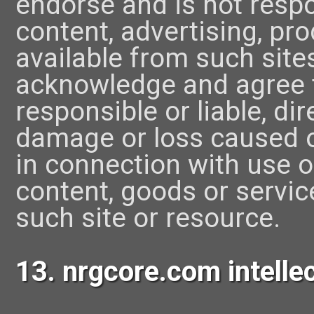
endorse and is not respon
content, advertising, pr
available from such site
acknowledge and agree t
responsible or liable, dire
damage or loss caused o
in connection with use o
content, goods or servic
such site or resource.
13. nrgcore.com intellec