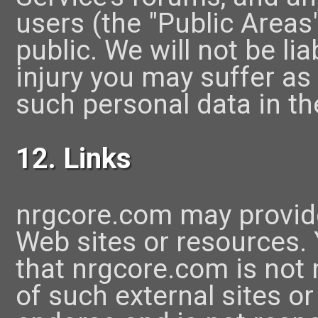
users (the "Public Areas
public. We will not be li
injury you may suffer as 
such personal data in th
12. Links
nrgcore.com may provide
Web sites or resources
that nrgcore.com is not r
of such external sites o