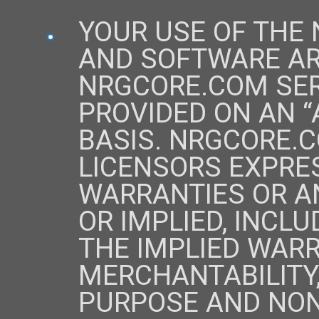
YOUR USE OF THE
AND SOFTWARE ARE
NRGCORE.COM SER
PROVIDED ON AN “A
BASIS. NRGCORE.C
LICENSORS EXPRES
WARRANTIES OR A
OR IMPLIED, INCLU
THE IMPLIED WARR
MERCHANTABILITY,
PURPOSE AND NON