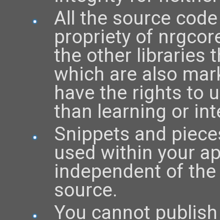
All the source code
propriety of nrgcor
the other libraries 
which are also mark
have the rights to 
than learning or int
Snippets and piece
used within your ap
independent of the 
source.
You cannot publish