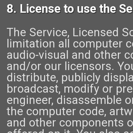
8. License to use the Se
The Service, Licensed S
limitation all computer 
audio-visual and other 
and/or our licensors. Yo
distribute, publicly displ
broadcast, modify or pre
engineer, disassemble or
the computer code, artwo
and other components of