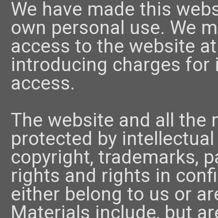
We have made this websit
own personal use. We ma
access to the website at
introducing charges for i
access.
The website and all the m
protected by intellectual
copyright, trademarks, p
rights and rights in conf
either belong to us or ar
Materials include, but ar