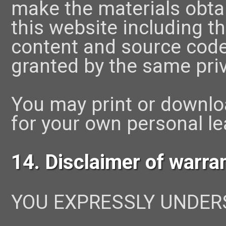
make the materials obtai
this website including t
content and source code
granted by the same pri
You may print or downlo
for your own personal le
14. Disclaimer of warra
YOU EXPRESSLY UNDER