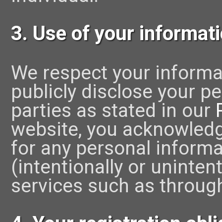
3. Use of your informat
We respect your informat
publicly disclose your pe
parties as stated in our
website, you acknowledg
for any personal informa
(intentionally or uninten
services such as throug