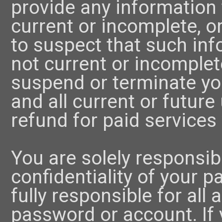
provide any information t
current or incomplete, 
to suspect that such inf
not current or incomplet
suspend or terminate yo
and all current or future
refund for paid services 
You are solely responsib
confidentiality of your 
fully responsible for all 
password or account. If y