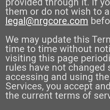
provided through it. If 
them or do not wish to a
legal@nrgcore.com
befo
We may update this Term
time to time without no
visiting this page period
rules have not changed si
accessing and using th
Services, you accept and
the current terms of ser