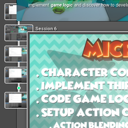
implement
game logic
and discover how to deve
Session 5
Code the player movements and jump
functionalities, Set up camera controls.
Session 6
Append actions to the game character,
Set up action blending using a controller.
Session 7
Implement game logic code and learn how
to Set up ghost physics to pick coins.
Session 8
Finalize the logic code, learn how to create
animation for the kinematic platforms.
Session 9
Wrapping up by adding ambient musics and
sounds FX, create audio triggers in code.