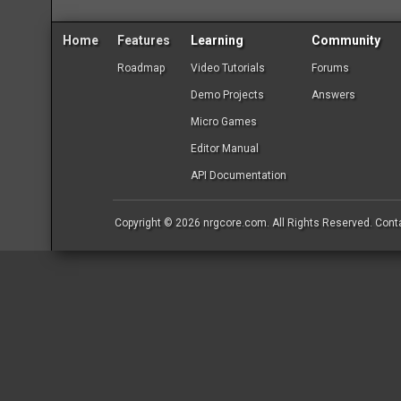
Home
Features
Learning
Community
Roadmap
Video Tutorials
Forums
Demo Projects
Answers
Micro Games
Editor Manual
API Documentation
Copyright © 2026
nrgcore.com
. All Rights Reserved.
Cont