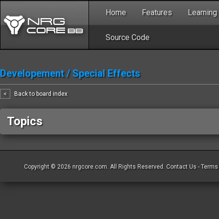
Home
Features
Learning
Source Code
Developement
/
Special Effects
<
Back to board index
Topics
Copyright © 2026
nrgcore.com
. All Rights Reserved.
Contact Us
-
Terms 